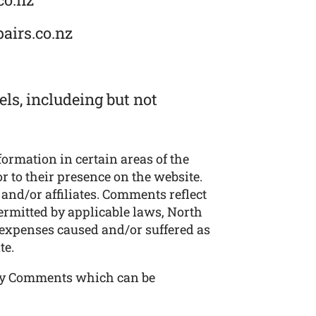
airs.co.nz
ls, includeing but not
formation in certain areas of the
r to their presence on the website.
and/or affiliates. Comments reflect
ermitted by applicable laws, North
r expenses caused and/or suffered as
te.
any Comments which can be