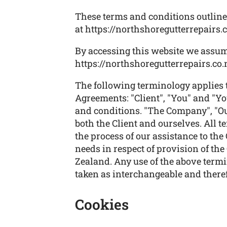
These terms and conditions outline 
at https://northshoregutterrepairs.c
By accessing this website we assum
https://northshoregutterrepairs.co.n
The following terminology applies 
Agreements: "Client", "You" and "Yo
and conditions. "The Company", "Ours
both the Client and ourselves. All 
the process of our assistance to the
needs in respect of provision of th
Zealand. Any use of the above termin
taken as interchangeable and theref
Cookies