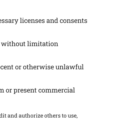
essary licenses and consents
 without limitation
ecent or otherwise unlawful
om or present commercial
it and authorize others to use,