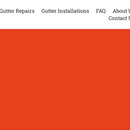
Gutter Repairs
Gutter Installations
FAQ
About 
Contact 