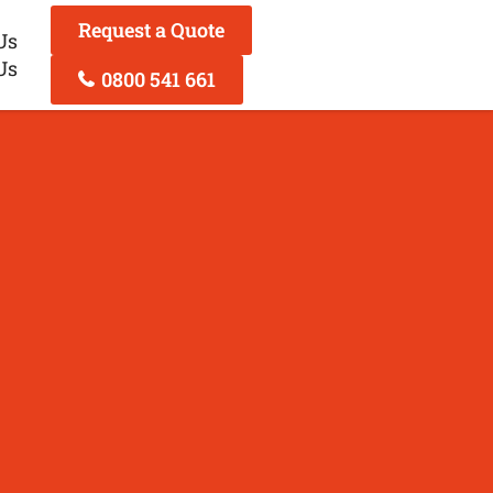
Request a Quote
Us
Us
0800 541 661