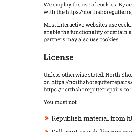
We employ the use of cookies. By ac
with the https://northshoregutterre
Most interactive websites use cookies
enable the functionality of certain a
partners may also use cookies.
License
Unless otherwise stated, North Shore
on https://northshoregutterrepairs.c
https://northshoregutterrepairs.co.n
You must not:
Republish material from ht
Sell, rent or sub-license m