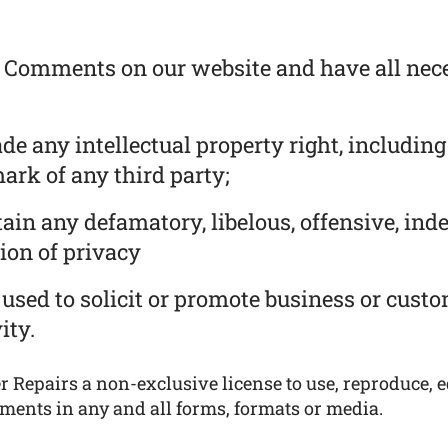
he Comments on our website and have all nec
 any intellectual property right, including
ark of any third party;
in any defamatory, libelous, offensive, ind
ion of privacy
used to solicit or promote business or cust
ity.
 Repairs a non-exclusive license to use, reproduce, ed
ments in any and all forms, formats or media.