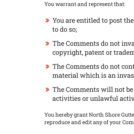
You warrant and represent that:
You are entitled to post t
to do so;
The Comments do not invade
copyright, patent or tradem
The Comments do not conta
material which is an invas
The Comments will not be 
activities or unlawful activ
You hereby grant North Shore Gutter
reproduce and edit any of your Com