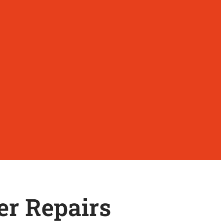
er Repairs