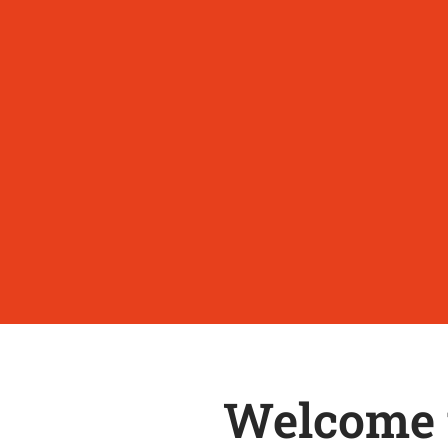
Welcome t