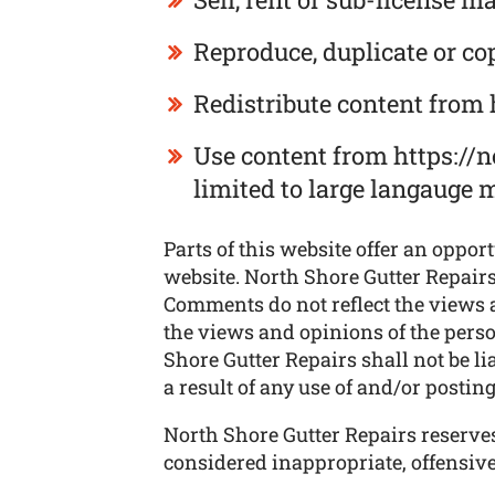
Reproduce, duplicate or co
Redistribute content from 
Use content from https://n
limited to large langauge 
Parts of this website offer an oppor
website. North Shore Gutter Repairs 
Comments do not reflect the views a
the views and opinions of the perso
Shore Gutter Repairs shall not be l
a result of any use of and/or posti
North Shore Gutter Repairs reserv
considered inappropriate, offensiv