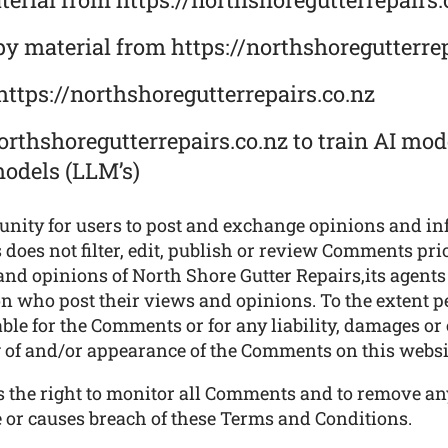
py material from https://northshoregutterrep
https://northshoregutterrepairs.co.nz
orthshoregutterrepairs.co.nz to train AI mode
models (LLM’s)
tunity for users to post and exchange opinions and in
does not filter, edit, publish or review Comments prio
nd opinions of North Shore Gutter Repairs,its agents 
n who post their views and opinions. To the extent p
iable for the Comments or for any liability, damages o
ng of and/or appearance of the Comments on this websi
es the right to monitor all Comments and to remove 
e or causes breach of these Terms and Conditions.