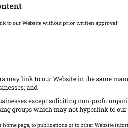
ontent
nk to our Website without prior written approval:
ors may link to our Website in the same mann
usinesses; and
inesses except soliciting non-profit organi
sing groups which may not hyperlink to our 
home page, to publications or to other Website informa