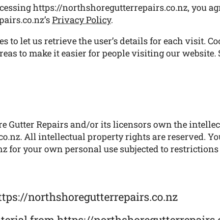
cessing https://northshoregutterrepairs.co.nz, you ag
pairs.co.nz’s
Privacy Policy
.
 to let us retrieve the user’s details for each visit. C
reas to make it easier for people visiting our website.
 Gutter Repairs and/or its licensors own the intellect
o.nz. All intellectual property rights are reserved. Y
z for your own personal use subjected to restrictions
tps://northshoregutterrepairs.co.nz
aterial from https://northshoregutterrepairs.