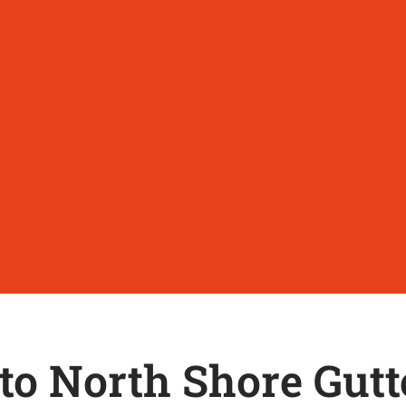
o North Shore Gutt