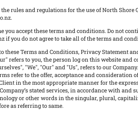
the rules and regulations for the use of North Shore G
o.nz.
e you accept these terms and conditions. Do not conti
z if you do not agree to take all of the terms and cond
to these Terms and Conditions, Privacy Statement and
ur" refers to you, the person log on this website and
elves", "We", "Our" and "Us", refers to our Company. "P
terms refer to the offer, acceptance and consideration
 Client in the most appropriate manner for the express
e Company’s stated services, in accordance with and su
ology or other words in the singular, plural, capitali
ore as referring to same.