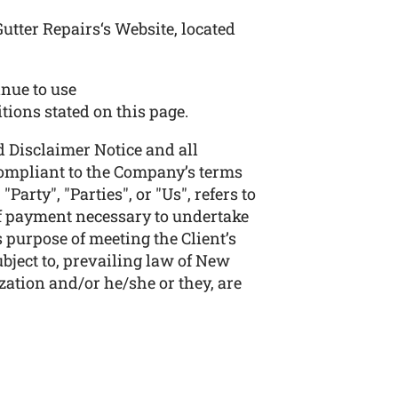
utter Repairs‘s Website, located
nue to use
itions stated on this page.
 Disclaimer Notice and all
 compliant to the Company’s terms
arty", "Parties", or "Us", refers to
 of payment necessary to undertake
 purpose of meeting the Client’s
bject to, prevailing law of New
zation and/or he/she or they, are