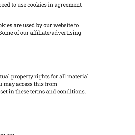
reed to use cookies in agreement
ookies are used by our website to
 Some of our affiliate/advertising
ual property rights for all material
ou may access this from
 set in these terms and conditions.
co.nz