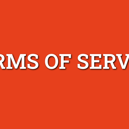
RMS OF SERV