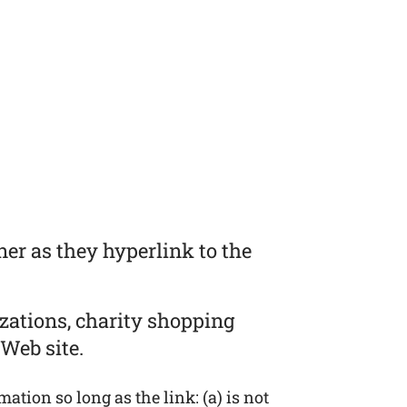
er as they hyperlink to the
zations, charity shopping
Web site.
tion so long as the link: (a) is not