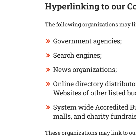
Hyperlinking to our C
The following organizations may li
Government agencies;
Search engines;
News organizations;
Online directory distribut
Websites of other listed b
System wide Accredited Bus
malls, and charity fundrai
These organizations may link to our 