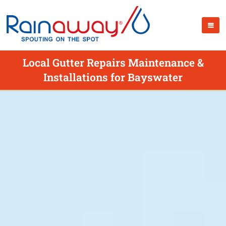
Local Gutter Repairs Maintenance &
Installations for Bayswater