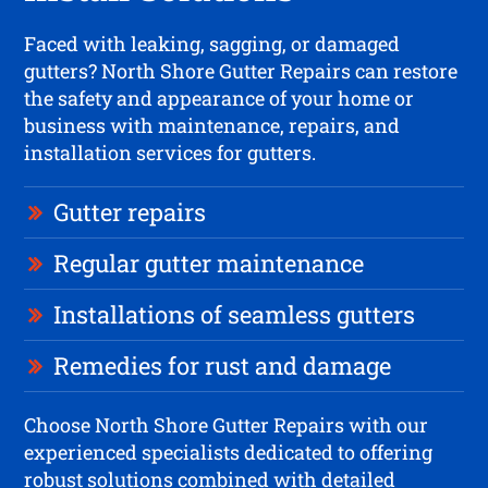
Faced with leaking, sagging, or damaged
gutters? North Shore Gutter Repairs can restore
the safety and appearance of your home or
business with maintenance, repairs, and
installation services for gutters.
Gutter repairs
Regular gutter maintenance
Installations of seamless gutters
Remedies for rust and damage
Choose North Shore Gutter Repairs with our
experienced specialists dedicated to offering
robust solutions combined with detailed