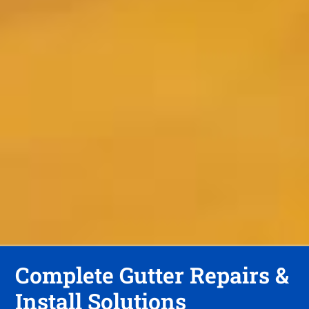
Complete Gutter Repairs &
Install Solutions