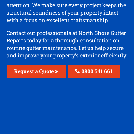
attention. We make sure every project keeps the
structural soundness of your property intact
with a focus on excellent craftsmanship.
Contact our professionals at North Shore Gutter
Repairs today for a thorough consultation on
routine gutter maintenance. Let us help secure
and improve your property’s exterior efficiently.
Request a Quote
0800 541 661