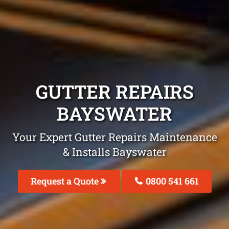
GUTTER REPAIRS
BAYSWATER
Your Expert Gutter Repairs Maintenance
& Installs Bayswater
Request a Quote
0800 541 661