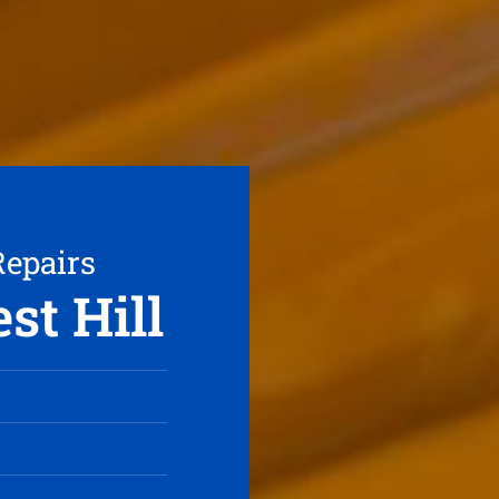
Repairs
st Hill