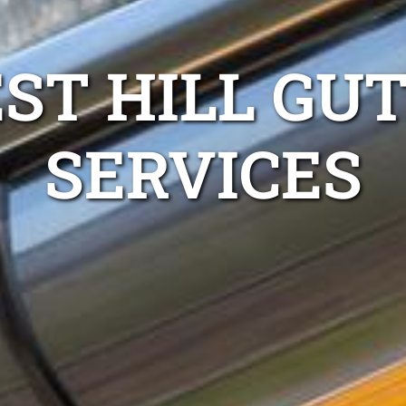
ST HILL GU
SERVICES