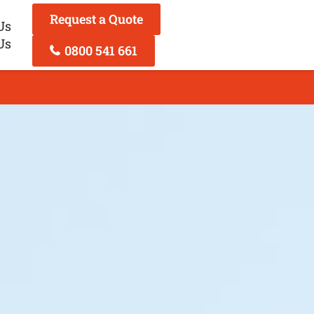
Request a Quote
Us
Us
0800 541 661