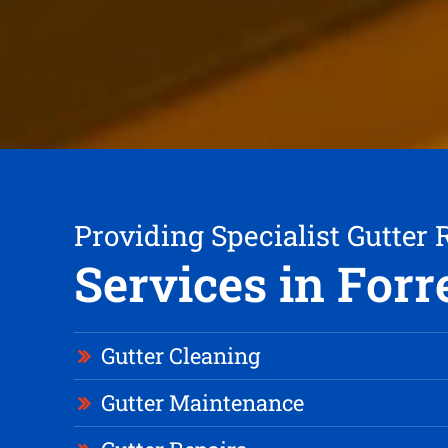
Providing Specialist Gutter 
Services in Forre
Gutter Cleaning
Gutter Maintenance