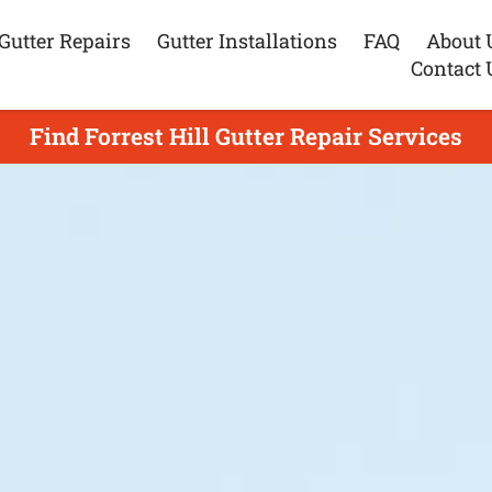
Gutter Repairs
Gutter Installations
FAQ
About 
Contact 
Find Forrest Hill Gutter Repair Services