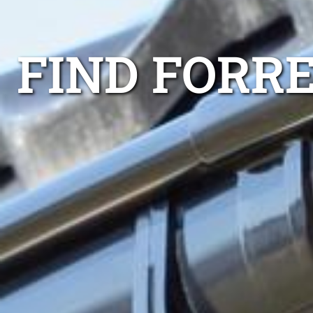
FIND FORRE