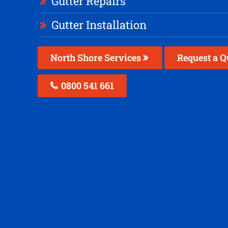
Gutter Repairs
Gutter Installation
North Shore Services
Request a Q
0800 541 661