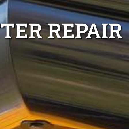
TTER REPAIR